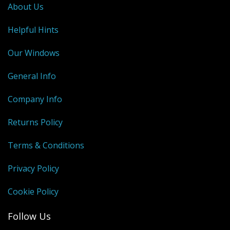
About Us
Helpful Hints
Our Windows
General Info
Company Info
Returns Policy
Terms & Conditions
Privacy Policy
Cookie Policy
Follow Us