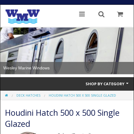
Wesley Marine Windows
SHOP BY CATEGORY
DECK HATCHES
HOUDINI HATCH 500 X 500 SINGLE GLAZED
Single Glazed
Houdini Hatch 500 x 500 Single
Double Glazed
Glazed
Double Glazed Thermal Break