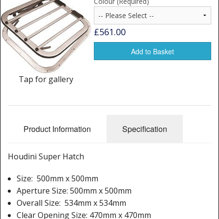
Colour (Required)
Window Spare parts
Glass
£561.00
Window & Porthole Liners
Add to Basket
Deck Hatches
Tap for gallery
Fly Screen
Fixing Kit
Product Information
Specification
Bifold Shower Doors
Pivot Shower Doors
Houdini Super Hatch
Shower Side Panel
Size: 500mm x 500mm
Aperture Size: 500mm x 500mm
Quadrant Door
Overall Size: 534mm x 534mm
Clear Opening Size: 470mm x 470mm