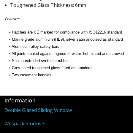
Shower Trays
Toughened Glass Thickness: 6mm
Shower Walls
Features
Sale Items
• Hatches are CE marked for compliance with ISO12216 standard
• Marine grade aluminium (HE9), silver satin anodised as standard
• Aluminium alloy safety bars
• All joints sealed against ingress of water, fish-plated and screwed
• Seal is extruded synthetic rubber
• Grey tinted toughened glass fitted as standard
• Two casement handles
Information
Double Glazed Sliding Window
Wespack Stockists