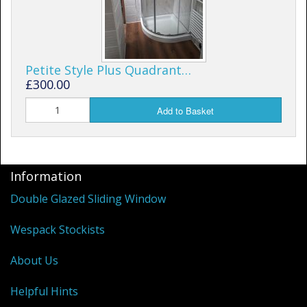
Petite Style Plus Quadrant…
£300.00
Add to Basket
Information
Double Glazed Sliding Window
Wespack Stockists
About Us
Helpful Hints