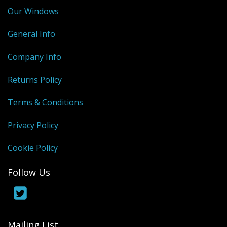
Our Windows
General Info
Company Info
Returns Policy
Terms & Conditions
Privacy Policy
Cookie Policy
Follow Us
Mailing List