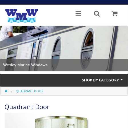
Wesley Marine Windows
SHOP BY CATEGORY
QUADRANT DOOR
Single Glazed
Quadrant Door
Double Glazed
Double Glazed Thermal Break