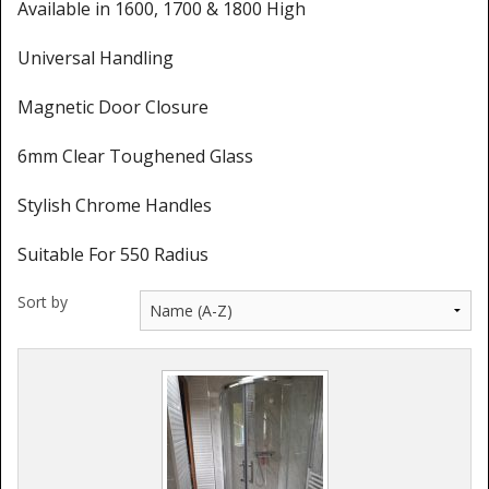
Shower Trays
Available in 1600, 1700 & 1800 High
Shower Walls
Universal Handling
Sale Items
Magnetic Door Closure
6mm Clear Toughened Glass
Stylish Chrome Handles
Suitable For 550 Radius
Sort by