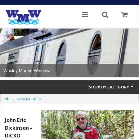
Wesley Marine Windows
SHOP BY CATEGORY
GENERAL INFO
Single Glazed
Double Glazed
John Eric
Dickinson -
Double Glazed Thermal Break
DICKO