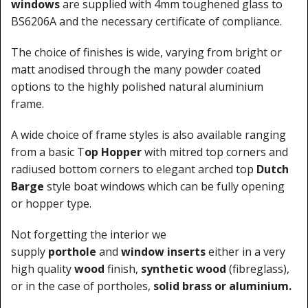
windows
are supplied with 4mm toughened glass to
BS6206A and the necessary certificate of compliance.
The choice of finishes is wide, varying from bright or
matt anodised through the many powder coated
options to the highly polished natural aluminium
frame.
A wide choice of frame styles is also available ranging
from a basic T
op Hopper
with mitred top corners and
radiused bottom corners to elegant arched top
Dutch
Barge
style boat windows which can be fully opening
or hopper type.
Not forgetting the interior we
supply
porthole
and
window inserts
either in a very
high quality
wood
finish,
synthetic wood
(fibreglass),
or in the case of portholes,
solid brass or aluminium.