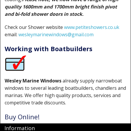
quality 1600mm and 1700mm bright finish pivot
and bi-fold shower doors in stock.
Check our Shower website
www.petiteshowers.co.uk
email:
wesleymarinewindows@gmail.com
Working with Boatbuilders
Wesley Marine Windows
already supply narrowboat
windows to several leading boatbuilders, chandlers and
marinas. We offer high quality products, services and
competitive trade discounts.
Buy Online!
Information