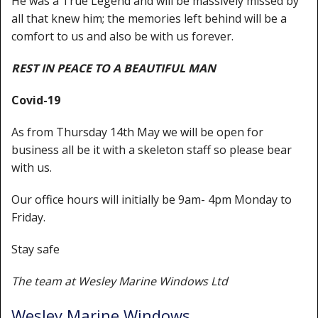
He was a True Legend and will be massively missed by
Shower Trays
all that knew him; the memories left behind will be a
Shower Walls
comfort to us and also be with us forever.
Sale Items
REST IN PEACE TO A BEAUTIFUL MAN
Covid-19
As from Thursday 14th May we will be open for
business all be it with a skeleton staff so please bear
with us.
Our office hours will initially be 9am- 4pm Monday to
Friday.
Stay safe
The team at Wesley Marine Windows Ltd
Wesley Marine Windows