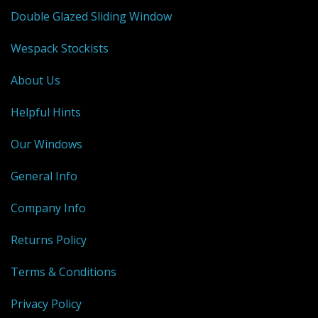
Double Glazed Sliding Window
Wespack Stockists
About Us
Helpful Hints
Our Windows
General Info
Company Info
Returns Policy
Terms & Conditions
Privacy Policy