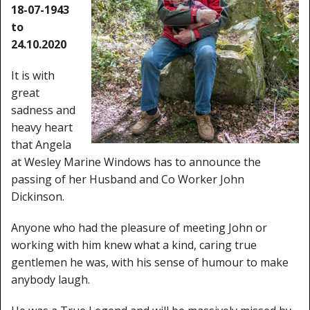
Window Spare parts
18-07-1943
to
Glass
24.10.2020
Window & Porthole Liners
It is with
great
Deck Hatches
sadness and
heavy heart
Fly Screen
that Angela
Fixing Kit
at Wesley Marine Windows has to announce the
passing of her Husband and Co Worker John
Bifold Shower Doors
Dickinson.
Pivot Shower Doors
Anyone who had the pleasure of meeting John or
working with him knew what a kind, caring true
Shower Side Panel
gentlemen he was, with his sense of humour to make
anybody laugh.
Quadrant Door