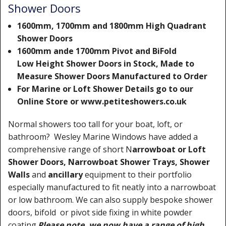
Shower Doors
1600mm, 1700mm and 1800mm High Quadrant
Shower Doors
1600mm ande 1700mm Pivot and BiFold
Low Height Shower Doors in Stock, Made to
Measure Shower Doors Manufactured to Order
For Marine or Loft Shower Details go to our
Online Store or www.petiteshowers.co.uk
Normal showers too tall for your boat, loft, or
bathroom? Wesley Marine Windows have added a
comprehensive range of short N
arrowboat or Loft
Shower Doors, Narrowboat Shower Trays, Shower
Walls
and
ancillary
equipment to their portfolio
especially manufactured to fit neatly into a narrowboat
or low bathroom. We can also supply bespoke shower
doors, bifold or pivot side fixing in white powder
coating.
Please note, we now have a range of high