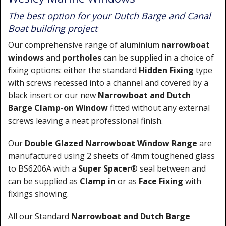
The best option for your Dutch Barge and Canal
Boat building project
Our comprehensive range of aluminium
narrowboat
windows
and
portholes
can be supplied in a choice of
fixing options: either the standard
Hidden Fixing
type
with screws recessed into a channel and covered by a
black insert or our new
Narrowboat
and Dutch
Barge
Clamp-on Window
fitted without any external
screws leaving a neat professional finish.
Our
Double Glazed Narrowboat Window Range
are
manufactured using 2 sheets of 4mm toughened glass
to BS6206A with a
Super Spacer
® seal between and
can be supplied as
Clamp in
or as
Face Fixing
with
fixings showing.
All our Standard
Narrowboat and Dutch Barge