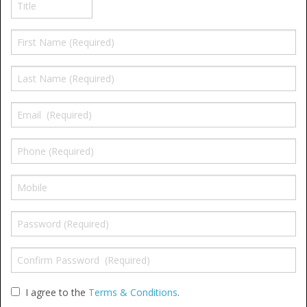
Window Spare parts
Glass
Window & Porthole Liners
Deck Hatches
Fly Screen
Fixing Kit
Bifold Shower Doors
Pivot Shower Doors
Shower Side Panel
Quadrant Door
I agree to the
Terms & Conditions
.