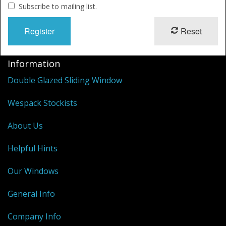
Shower Trays
Subscribe to mailing list.
Shower Walls
Reset
Sale Items
Information
Double Glazed Sliding Window
Wespack Stockists
About Us
Helpful Hints
Our Windows
General Info
Company Info