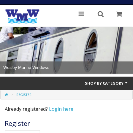
Wesley Marine Windows
SHOP BY CATEGORY
REGISTER
Single Glazed
Already registered?
Login here
Double Glazed
Register
Double Glazed Thermal Break