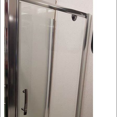
Window Spare parts
Glass
Window & Porthole Liners
Deck Hatches
Fly Screen
Fixing Kit
Bifold Shower Doors
Pivot Shower Doors
Shower Side Panel
Quadrant Door