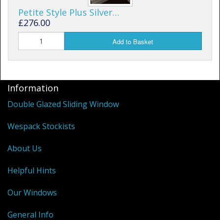
Petite Style Plus Silver…
£276.00
Add to Basket
Information
Double Glazed Sliding Window
Wespack Stockists
About Us
Helpful Hints
Our Windows
General Info