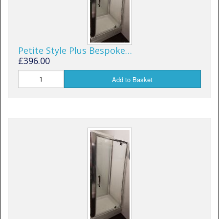
Petite Style Plus Bespoke…
£396.00
Add to Basket