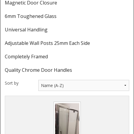
Magnetic Door Closure
6mm Toughened Glass
Universal Handling
Adjustable Wall Posts 25mm Each Side
Completely Framed
Quality Chrome Door Handles
Sort by