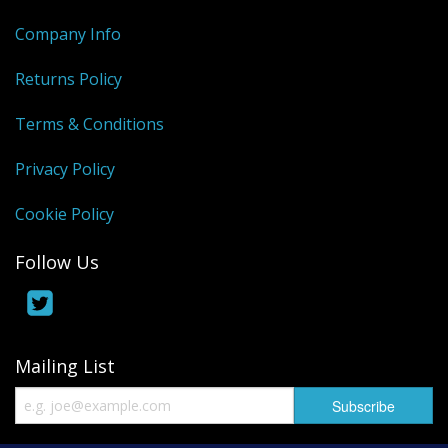
Company Info
Returns Policy
Terms & Conditions
Privacy Policy
Cookie Policy
Follow Us
Mailing List