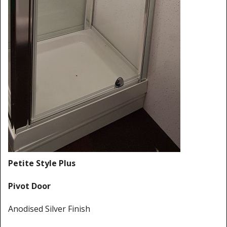
Shower Trays
Shower Walls
Sale Items
Petite Style Plus
Pivot Door
Anodised Silver Finish