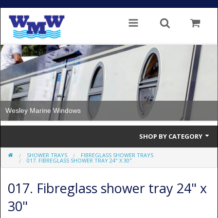
Wesley Marine Windows
SHOP BY CATEGORY
SHOWER TRAYS
FIBREGLASS SHOWER TRAYS
Single Glazed
017. FIBREGLASS SHOWER TRAY 24" X 30"
Double Glazed
017. Fibreglass shower tray 24" x
Double Glazed Thermal Break
30"