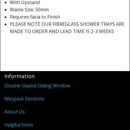
Shower Trays
With Upstand
Waste Size: 50mm
Shower Walls
Requires facia to Finish
PLEASE NOTE OUR FIBREGLASS SHOWER TRAYS ARE
Sale Items
MADE TO ORDER AND LEAD TIME IS 2-3 WEEKS
Information
Double Glazed Sliding Window
Wespack Stockists
About Us
Helpful Hints