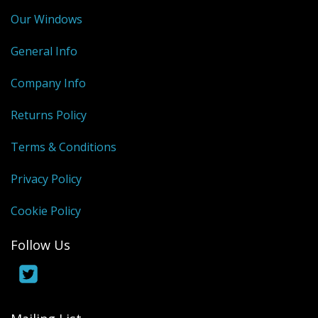
Our Windows
General Info
Company Info
Returns Policy
Terms & Conditions
Privacy Policy
Cookie Policy
Follow Us