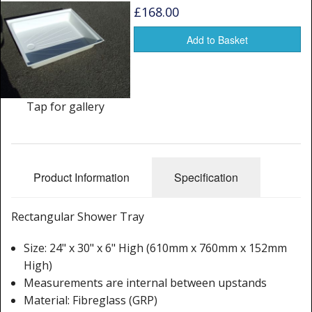
Window Spare parts
£168.00
Glass
Add to Basket
Window & Porthole Liners
Deck Hatches
Tap for gallery
Fly Screen
Fixing Kit
Product Information
Specification
Bifold Shower Doors
Rectangular Shower Tray
Pivot Shower Doors
Size: 24" x 30" x 6" High (610mm x 760mm x 152mm
Shower Side Panel
High)
Quadrant Door
Measurements are internal between upstands
Material: Fibreglass (GRP)