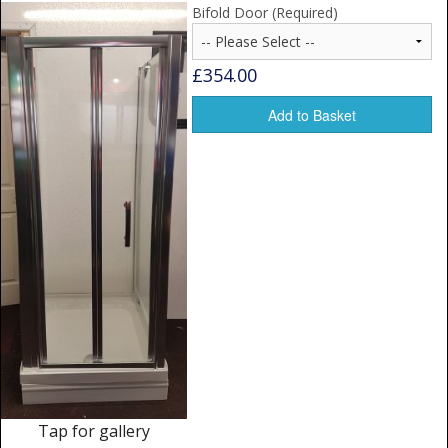
Window Spare parts
Bifold Door (Required)
Glass
£354.00
Window & Porthole Liners
Add to Basket
Deck Hatches
Fly Screen
Fixing Kit
Bifold Shower Doors
Pivot Shower Doors
Shower Side Panel
Quadrant Door
Tap for gallery