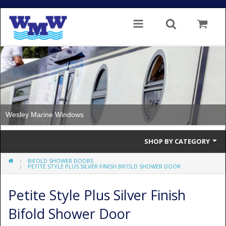
Wesley Marine Windows
SHOP BY CATEGORY
BIFOLD SHOWER DOORS
Single Glazed
PETITE STYLE PLUS SILVER FINISH BIFOLD SHOWER DOOR
Double Glazed
Petite Style Plus Silver Finish
Double Glazed Thermal Break
Bifold Shower Door