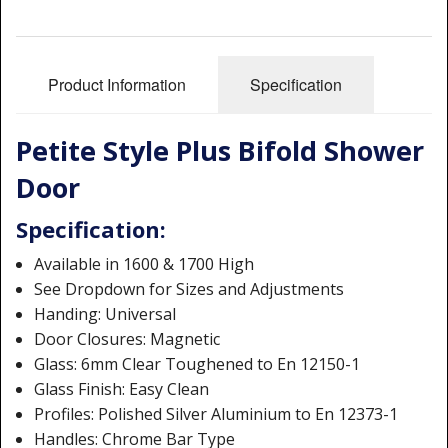
Shower Trays
Shower Walls
Product Information
Specification
Sale Items
Petite Style Plus Bifold Shower
Door
Specification:
Available in 1600 & 1700 High
See Dropdown for Sizes and Adjustments
Handing: Universal
Door Closures: Magnetic
Glass: 6mm Clear Toughened to En 12150-1
Glass Finish: Easy Clean
Profiles: Polished Silver Aluminium to En 12373-1
Handles: Chrome Bar Type