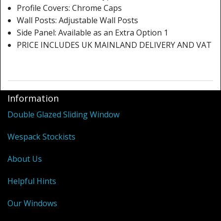
Profile Covers: Chrome Caps
Wall Posts: Adjustable Wall Posts
Side Panel: Available as an Extra Option 1
PRICE INCLUDES UK MAINLAND DELIVERY AND VAT
Information
Double Glazed Sliding Window
Wespack Stockists
About Us
Helpful Hints
Our Windows