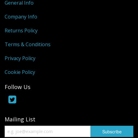
General Info
Company Info
Returns Policy
Terms & Conditions
Privacy Policy
Cookie Policy
Follow Us
Mailing List