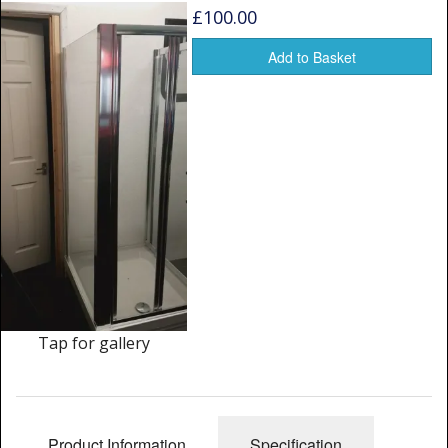
Window Spare parts
£100.00
Glass
Add to Basket
Window & Porthole Liners
Deck Hatches
Fly Screen
Fixing Kit
Bifold Shower Doors
Pivot Shower Doors
Tap for gallery
Shower Side Panel
Quadrant Door
Product Information
Specification