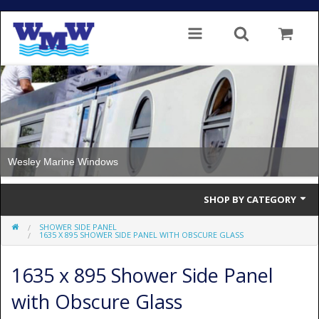
Wesley Marine Windows
SHOP BY CATEGORY
SHOWER SIDE PANEL
Single Glazed
1635 X 895 SHOWER SIDE PANEL WITH OBSCURE GLASS
Double Glazed
1635 x 895 Shower Side Panel
Double Glazed Thermal Break
with Obscure Glass