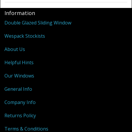
Information
Double Glazed Sliding Window
Wespack Stockists
About Us
Helpful Hints
Our Windows
General Info
Company Info
Returns Policy
Terms & Conditions