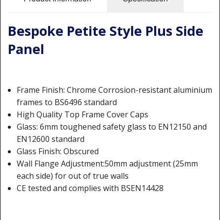
Shower Trays
Shower Walls
Bespoke Petite Style Plus Side
Sale Items
Panel
Frame Finish: Chrome Corrosion-resistant aluminium
frames to BS6496 standard
High Quality Top Frame Cover Caps
Glass: 6mm toughened safety glass to EN12150 and
EN12600 standard
Glass Finish: Obscured
Wall Flange Adjustment:50mm adjustment (25mm
each side) for out of true walls
CE tested and complies with BSEN14428