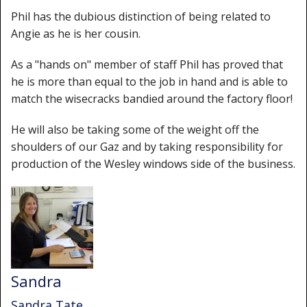
Phil has the dubious distinction of being related to
Angie as he is her cousin.
As a "hands on" member of staff Phil has proved that
he is more than equal to the job in hand and is able to
match the wisecracks bandied around the factory floor!
He will also be taking some of the weight off the
shoulders of our Gaz and by taking responsibility for
production of the Wesley windows side of the business.
Sandra
Sandra Tate