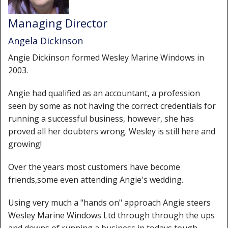
Window Spare parts
Managing Director
Glass
Angela Dickinson
Window & Porthole Liners
Angie Dickinson formed Wesley Marine Windows in
2003.
Deck Hatches
Angie had qualified as an accountant, a profession
Fly Screen
seen by some as not having the correct credentials for
Fixing Kit
running a successful business, however, she has
proved all her doubters wrong. Wesley is still here and
Bifold Shower Doors
growing!
Pivot Shower Doors
Over the years most customers have become
friends,some even attending Angie's wedding.
Shower Side Panel
Using very much a "hands on" approach Angie steers
Quadrant Door
Wesley Marine Windows Ltd through through the ups