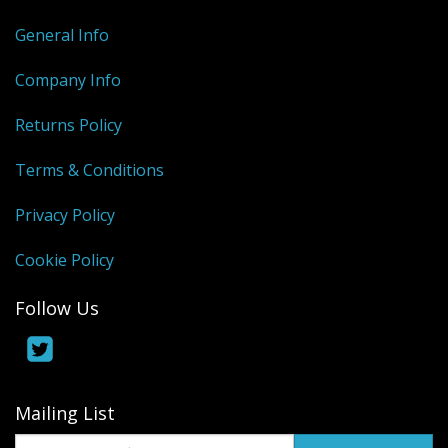
General Info
Company Info
Returns Policy
Terms & Conditions
Privacy Policy
Cookie Policy
Follow Us
Mailing List