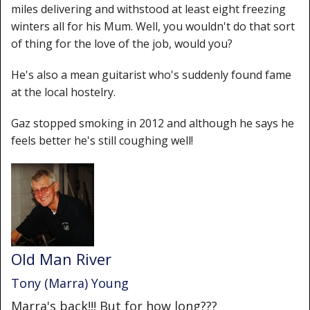
miles delivering and withstood at least eight freezing
winters all for his Mum. Well, you wouldn't do that sort
of thing for the love of the job, would you?
He's also a mean guitarist who's suddenly found fame
at the local hostelry.
Gaz stopped smoking in 2012 and although he says he
feels better he's still coughing well!
Old Man River
Tony (Marra) Young
Marra's back!!! But for how long???