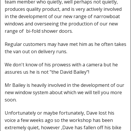
team member who quietly, well perhaps not quietly,
produces quality product, and is very actively involved
in the development of our new range of narrowboat
windows and overseeing the production of our new
range of bi-fold shower doors.
Regular customers may have met him as he often takes
the van out on delivery runs.
We don't know of his prowess with a camera but he
assures us he is not "the David Bailey"!
Mr Bailey is heavily involved in the development of our
new window system about which we will tell you more
soon.
Unfortunately or maybe fortunately, Dave lost his
voice a few weeks ago so the workshop has been
extremely quiet, however ,Dave has fallen off his bike