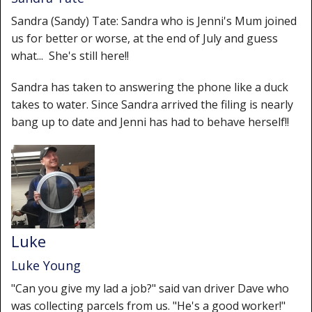
Sandra (Sandy) Tate: Sandra who is Jenni's Mum joined
us for better or worse, at the end of July and guess
what... She's still here!!
Sandra has taken to answering the phone like a duck
takes to water. Since Sandra arrived the filing is nearly
bang up to date and Jenni has had to behave herself!!
Luke
Luke Young
"Can you give my lad a job?" said van driver Dave who
was collecting parcels from us. "He's a good worker!"