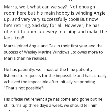
Marra, well, what can we say? Not enough
room here but his main hobby is winding Angie
up, and very very successfully too!!! But now
he's retiring. Sad day for all! However, he has
offered to open up every morning and make the
lads' tea!!
Marra joined Angie and Gaz in their first year and the
success of Wesley Marine Windows Ltd owes more to
Marra than he realises.
He has patiently, well most of the time patiently,
listened to requests for the impossible and has actually
achieved the impossible after initially responding
"That's not possible"!
His official retirement age has come and gone but he
still turns up three days a week, we should tell him