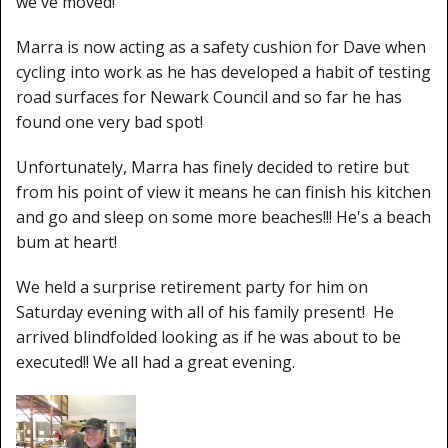
we've moved!
Marra is now acting as a safety cushion for Dave when
cycling into work as he has developed a habit of testing
road surfaces for Newark Council and so far he has
found one very bad spot!
Unfortunately, Marra has finely decided to retire but
from his point of view it means he can finish his kitchen
and go and sleep on some more beaches!!! He's a beach
bum at heart!
We held a surprise retirement party for him on
Saturday evening with all of his family present! He
arrived blindfolded looking as if he was about to be
executed!! We all had a great evening.