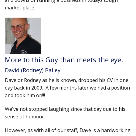
and downs of running a business in todays tough
Shower Trays
market place.
Shower Walls
Sale Items
More to this Guy than meets the eye!
David (Rodney) Bailey
Dave or Rodney as he is known, dropped his CV in one
day back in 2009. A few months later we had a position
and took him on!!!
We've not stopped laughing since that day due to his
sense of humour.
However, as with all of our staff, Dave is a hardworking