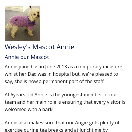
Wesley's Mascot Annie
Annie our Mascot
Annie joined us in June 2013 as a temporary measure
whilst her Dad was in hospital but, we're pleased to
say, she is now a permanent part of the staff.
At 6years old Annie is the youngest member of our
team and her main role is ensuring that every visitor is
welcomed with a bark!
Annie also makes sure that our Angie gets plenty of
exercise during tea breaks and at lunchtime by