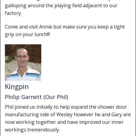
galloping around the playing field adjacent to our
factory.
Come and visit Annie but make sure you keep a tight
grip on your lunch!!!
Kingpin
Philip Garnett (Our Phil)
Phil joined us initially to help expand the shower door
manufacturing side of Wesley however he and Gary are
now working together and have improved our inner
workings tremendously.