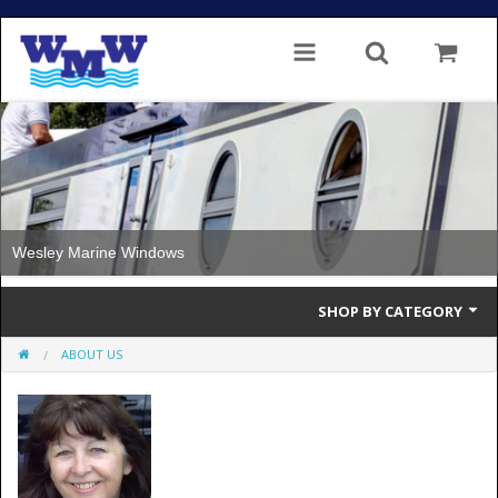
Windows with Thermal Break
SHOP BY CATEGORY
ABOUT US
Single Glazed
Double Glazed
Double Glazed Thermal Break