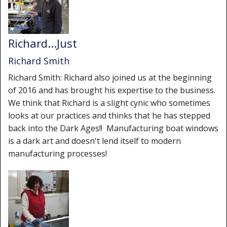
Richard...Just
Richard Smith
Richard Smith: Richard also joined us at the beginning
of 2016 and has brought his expertise to the business.
We think that Richard is a slight cynic who sometimes
looks at our practices and thinks that he has stepped
back into the Dark Ages!! Manufacturing boat windows
is a dark art and doesn't lend itself to modern
manufacturing processes!