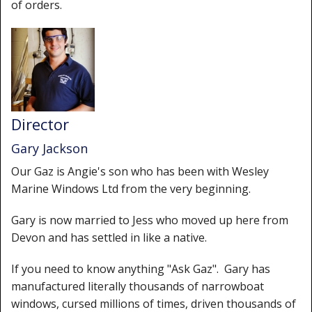
of orders.
Director
Gary Jackson
Our Gaz is Angie's son who has been with Wesley
Marine Windows Ltd from the very beginning.
Gary is now married to Jess who moved up here from
Devon and has settled in like a native.
If you need to know anything "Ask Gaz". Gary has
manufactured literally thousands of narrowboat
windows, cursed millions of times, driven thousands of