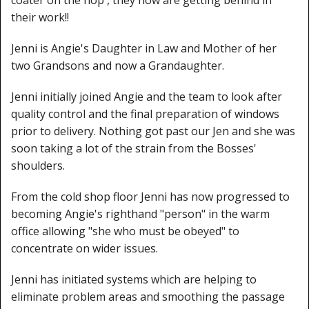
their work!!
Jenni is Angie's Daughter in Law and Mother of her
two Grandsons and now a Grandaughter.
Jenni initially joined Angie and the team to look after
quality control and the final preparation of windows
prior to delivery. Nothing got past our Jen and she was
soon taking a lot of the strain from the Bosses'
shoulders.
From the cold shop floor Jenni has now progressed to
becoming Angie's righthand "person" in the warm
office allowing "she who must be obeyed" to
concentrate on wider issues.
Jenni has initiated systems which are helping to
eliminate problem areas and smoothing the passage