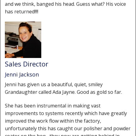
and we think, banged his head. Guess what? His voice
has returned!!!!
Sales Director
Jenni Jackson
Jenni has given us a beautiful, quiet, smiley
Grandaughter called Ada Jayne. Good as gold so far.
She has been instrumental in making vast
improvements to systems recently which have greatly
improved the work flow within the factory,
unfortunately this has caught our polisher and powder
coater on the hop , they now are getting behind in