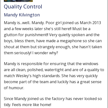
Quality Control
Mandy Kilvington
Mandy is...well.. Mandy. Poor girl joined us March 2013
and a few weeks later she's still here!! Must be a
glutton for punishment!! Very quietly spoken and the
boys, bless them, have made a megaphone so she can
shout at them but strangely enough, she hasn't taken
them seriously! I wonder why?
Mandy is responsible for ensuring that the windows
are all clean, polished, watertight and are of a quality to
match Wesley's high standards. She has very quickly
become part of the team and luckily has a great sense
of humour.
Since Mandy joined us the factory has never looked so
tidy. Feels more like home!