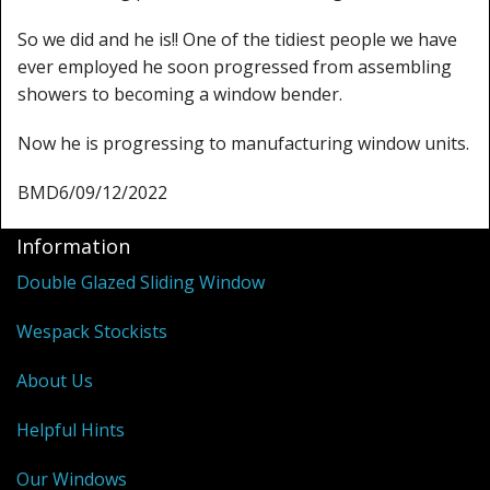
So we did and he is!! One of the tidiest people we have
ever employed he soon progressed from assembling
showers to becoming a window bender.
Now he is progressing to manufacturing window units.
BMD6/09/12/2022
Information
Double Glazed Sliding Window
Wespack Stockists
About Us
Helpful Hints
Our Windows