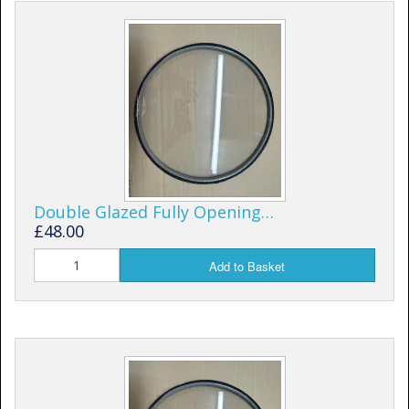
Window Spare parts
Glass
Window & Porthole Liners
Deck Hatches
Fly Screen
Fixing Kit
Double Glazed Fully Opening…
£48.00
Bifold Shower Doors
Add to Basket
Pivot Shower Doors
Shower Side Panel
Quadrant Door