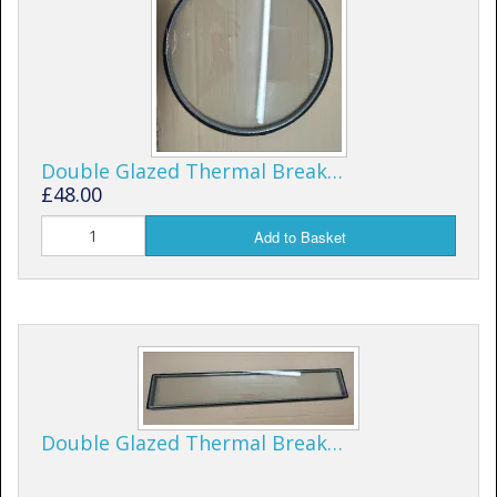
Shower Trays
Shower Walls
Sale Items
Double Glazed Thermal Break…
£48.00
Add to Basket
Double Glazed Thermal Break…