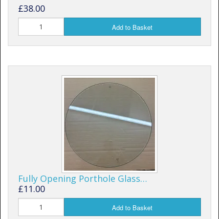
£38.00
Add to Basket
Fully Opening Porthole Glass…
£11.00
Add to Basket