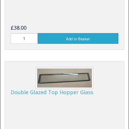
£38.00
Add to Basket
Double Glazed Top Hopper Glass