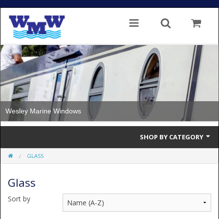
Wesley Marine Windows
SHOP BY CATEGORY
GLASS
Single Glazed
Glass
Double Glazed
Sort by
Double Glazed Thermal Break