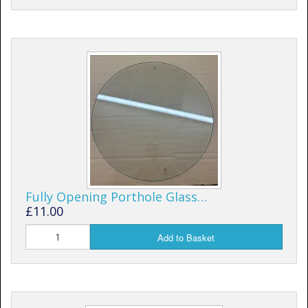
Fully Opening Porthole Glass…
£11.00
Add to Basket