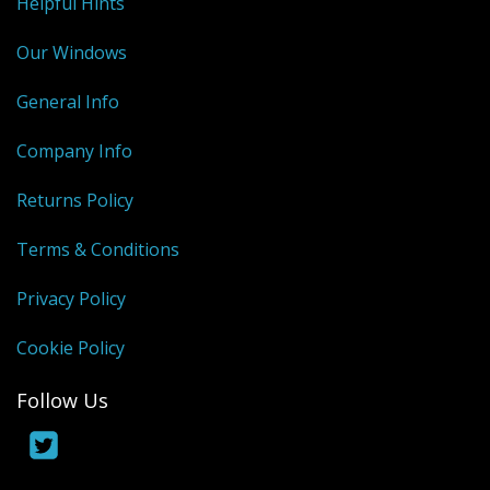
Helpful Hints
Our Windows
General Info
Company Info
Returns Policy
Terms & Conditions
Privacy Policy
Cookie Policy
Follow Us