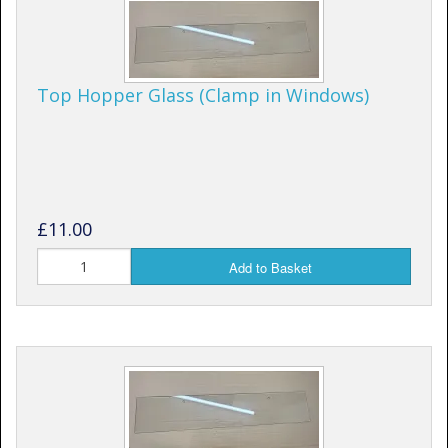
Top Hopper Glass (Clamp in Windows)
£11.00
Add to Basket