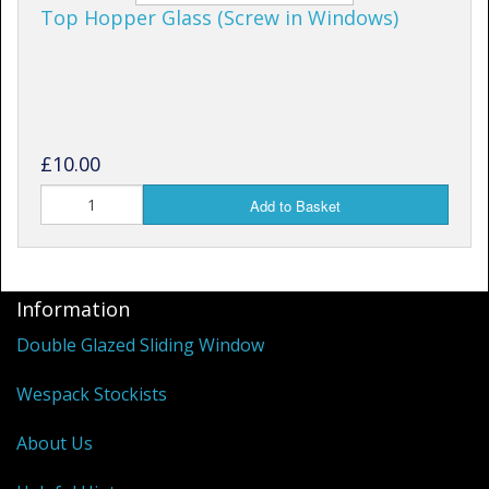
Top Hopper Glass (Screw in Windows)
£10.00
Add to Basket
Information
Double Glazed Sliding Window
Wespack Stockists
About Us