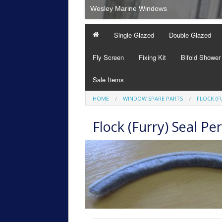
Wesley Marine Windows
Single Glazed
Double Glazed
Fly Screen
Fixing Kit
Bifold Shower
Sale Items
HOME
WINDOW SPARE PARTS
FLOCK (F
Flock (Furry) Seal Pe