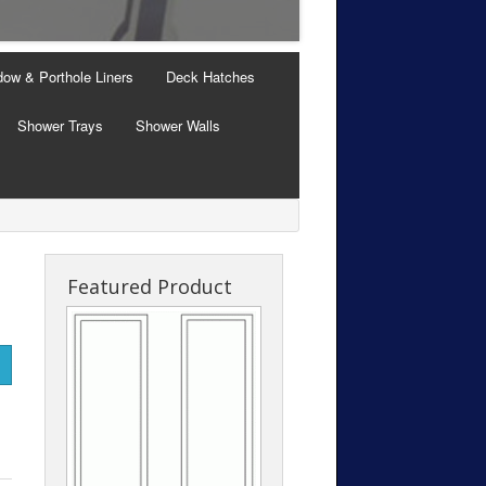
Windows with Thermal B
ow & Porthole Liners
Deck Hatches
Shower Trays
Shower Walls
Featured Product