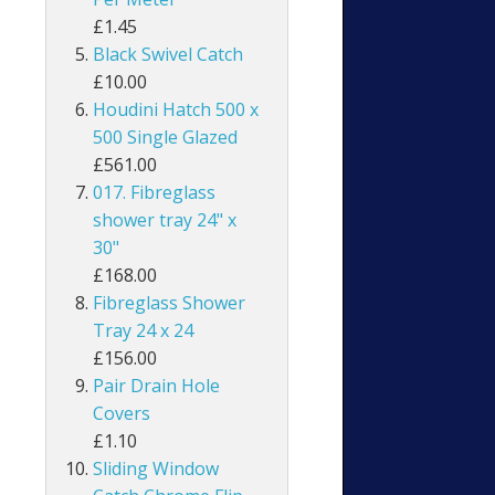
£1.45
Black Swivel Catch
£10.00
Houdini Hatch 500 x
500 Single Glazed
£561.00
017. Fibreglass
shower tray 24" x
30"
£168.00
Fibreglass Shower
Tray 24 x 24
£156.00
Pair Drain Hole
Covers
£1.10
Sliding Window