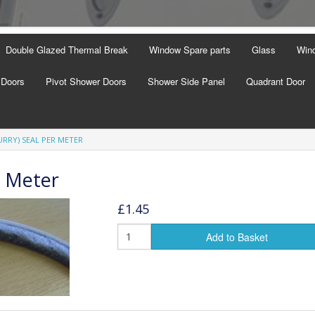
Double Glazed Thermal Break
Window Spare parts
Glass
Wind
 Doors
Pivot Shower Doors
Shower Side Panel
Quadrant Door
URRY) SEAL PER METER
r Meter
£1.45
Add to Basket