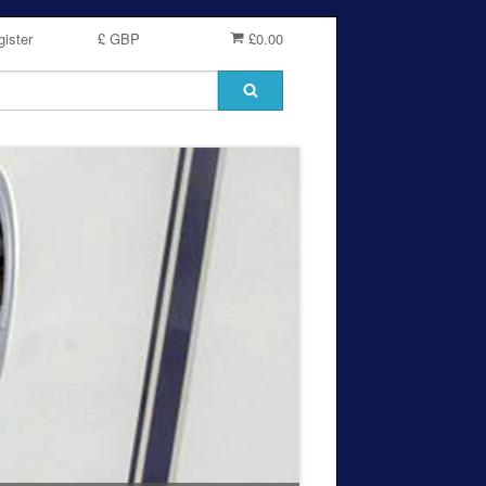
ister
£ GBP
£0.00