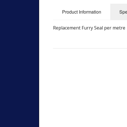
Product Information
Spe
Replacement Furry Seal per metre