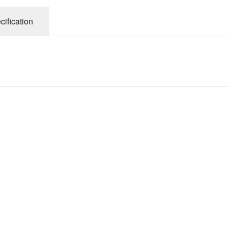
cification