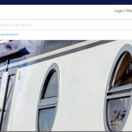
Login
Reg
/
vanced Search