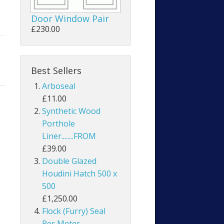
Door Window Pair
£230.00
Best Sellers
Arboseal
£11.00
Synthetic Wood
Porthole
Liner........FROM
£39.00
Double Glazed
Houdini Hatch 500 x
500
£1,250.00
Flock (Furry) Seal
Per Meter