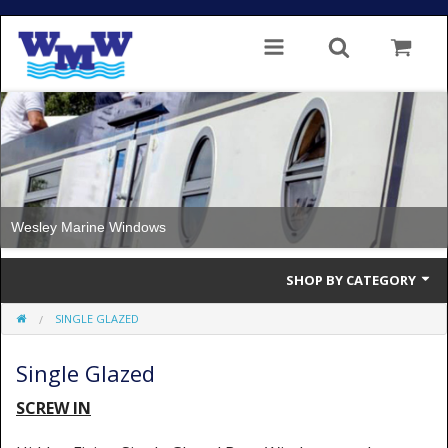
Wesley Marine Windows
SHOP BY CATEGORY
SINGLE GLAZED
Single Glazed
Single Glazed
Double Glazed
SCREW IN
Double Glazed Thermal Break