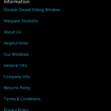
Information
Double Glazed Sliding Window
Wespack Stockists
About Us
Helpful Hints
Our Windows
General Info
Company Info
Returns Policy
Terms & Conditions
Privacy Policy