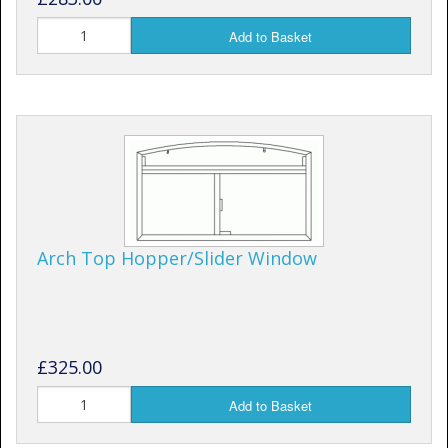
Add to Basket
Arch Top Hopper/Slider Window
£325.00
Add to Basket