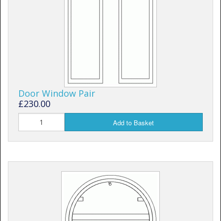
Door Window Pair
£230.00
Add to Basket