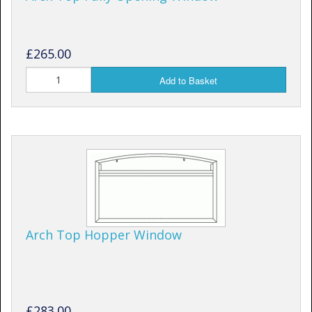
£265.00
Add to Basket
Arch Top Hopper Window
£283.00