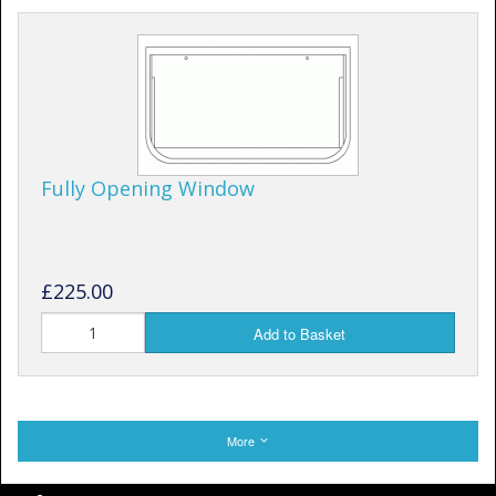
Fully Opening Window
£225.00
Add to Basket
More