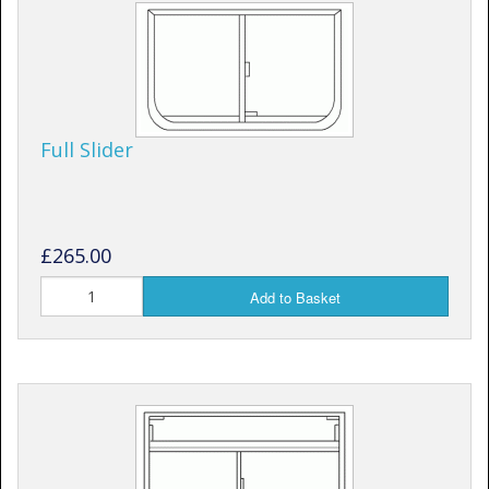
Full Slider
£265.00
Add to Basket