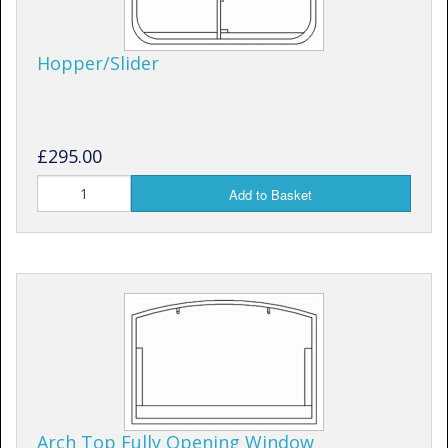
Hopper/Slider
£295.00
Add to Basket
Arch Top Fully Opening Window