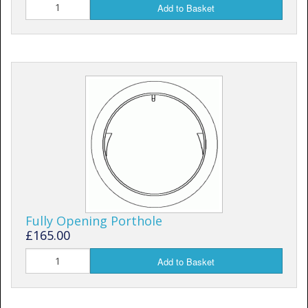
Add to Basket
Fully Opening Porthole
£165.00
Add to Basket