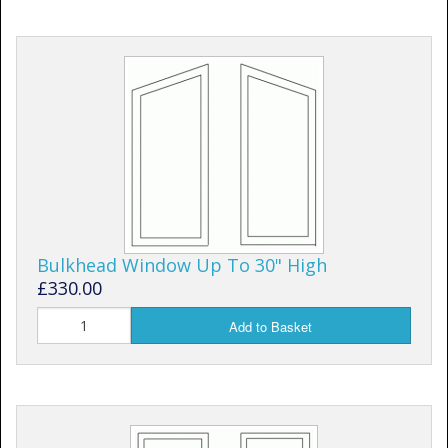
Bulkhead Window Up To 30" High
£330.00
Add to Basket