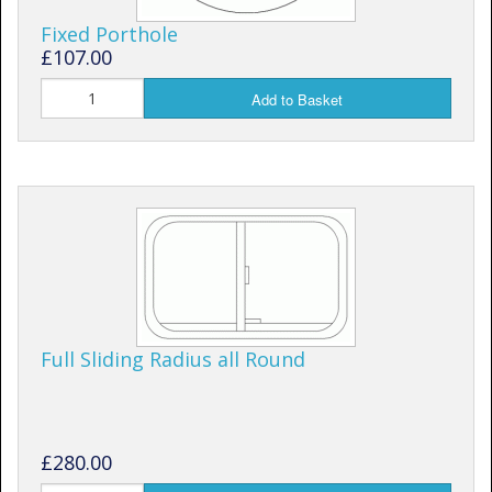
Fixed Porthole
£107.00
Add to Basket
Full Sliding Radius all Round
£280.00