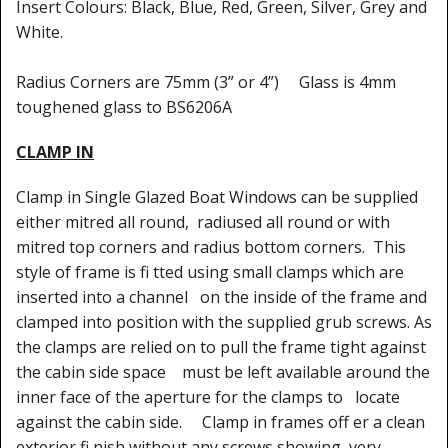
Shower Trays
Insert Colours: Black, Blue, Red, Green, Silver, Grey and
White.
Shower Walls
Radius Corners are 75mm (3” or 4”) Glass is 4mm
Sale Items
toughened glass to BS6206A
CLAMP IN
Clamp in Single Glazed Boat Windows can be supplied
either mitred all round, radiused all round or with
mitred top corners and radius bottom corners. This
style of frame is fi tted using small clamps which are
inserted into a channel on the inside of the frame and
clamped into position with the supplied grub screws. As
the clamps are relied on to pull the frame tight against
the cabin side space must be left available around the
inner face of the aperture for the clamps to locate
against the cabin side. Clamp in frames off er a clean
exterior fi nish without any screws showing, very