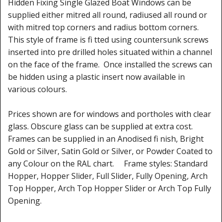
Hidden Fixing Single Glazed Boat Windows can be
Window Spare parts
supplied either mitred all round, radiused all round or
Glass
with mitred top corners and radius bottom corners.
This style of frame is fi tted using countersunk screws
Window & Porthole Liners
inserted into pre drilled holes situated within a channel
on the face of the frame. Once installed the screws can
Deck Hatches
be hidden using a plastic insert now available in
various colours.
Fly Screen
Fixing Kit
Prices shown are for windows and portholes with clear
glass. Obscure glass can be supplied at extra cost.
Bifold Shower Doors
Frames can be supplied in an Anodised fi nish, Bright
Gold or Silver, Satin Gold or Silver, or Powder Coated to
Pivot Shower Doors
any Colour on the RAL chart. Frame styles: Standard
Hopper, Hopper Slider, Full Slider, Fully Opening, Arch
Shower Side Panel
Top Hopper, Arch Top Hopper Slider or Arch Top Fully
Opening.
Quadrant Door