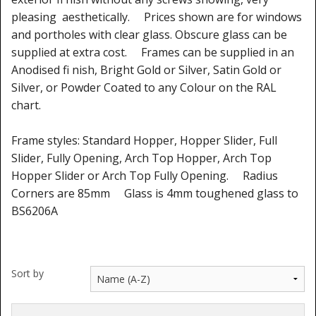
pleasing aesthetically. Prices shown are for windows
and portholes with clear glass. Obscure glass can be
supplied at extra cost. Frames can be supplied in an
Anodised fi nish, Bright Gold or Silver, Satin Gold or
Silver, or Powder Coated to any Colour on the RAL
chart.
Frame styles: Standard Hopper, Hopper Slider, Full
Slider, Fully Opening, Arch Top Hopper, Arch Top
Hopper Slider or Arch Top Fully Opening. Radius
Corners are 85mm Glass is 4mm toughened glass to
BS6206A
Sort by