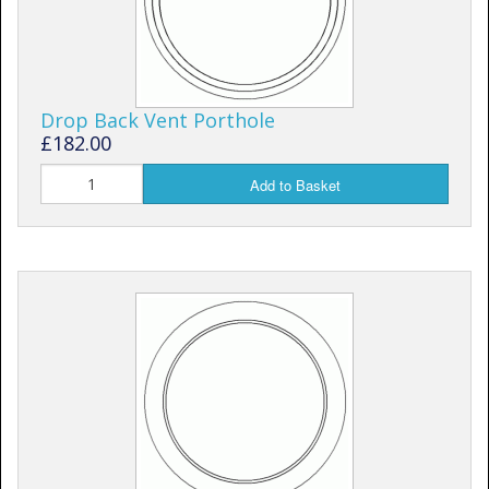
Drop Back Vent Porthole
£182.00
Add to Basket