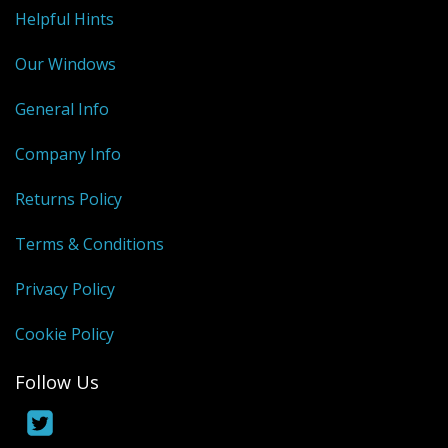
Shower Trays
Helpful Hints
Shower Walls
Our Windows
Sale Items
General Info
Company Info
Returns Policy
Terms & Conditions
Privacy Policy
Cookie Policy
Follow Us