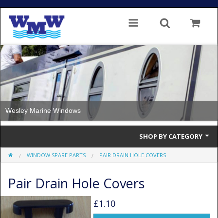
Wesley Marine Windows
SHOP BY CATEGORY
WINDOW SPARE PARTS
PAIR DRAIN HOLE COVERS
Single Glazed
Pair Drain Hole Covers
Double Glazed
Double Glazed Thermal Break
£1.10