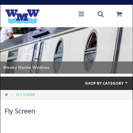
ne Windows
Windows with
SHOP BY CATEGORY
FLY SCREEN
Single Glazed
Fly Screen
Double Glazed
Double Glazed Thermal Break