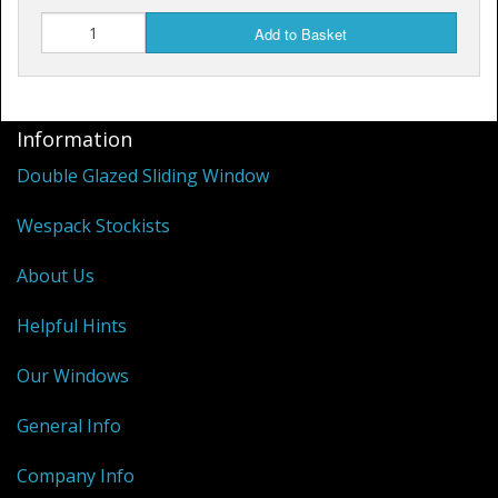
Add to Basket
Information
Double Glazed Sliding Window
Wespack Stockists
About Us
Helpful Hints
Our Windows
General Info
Company Info