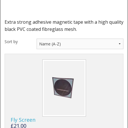
Shower Trays
Shower Walls
Extra strong adhesive magnetic tape with a high quality
Sale Items
black PVC coated fibreglass mesh.
Sort by
Fly Screen
£21.00