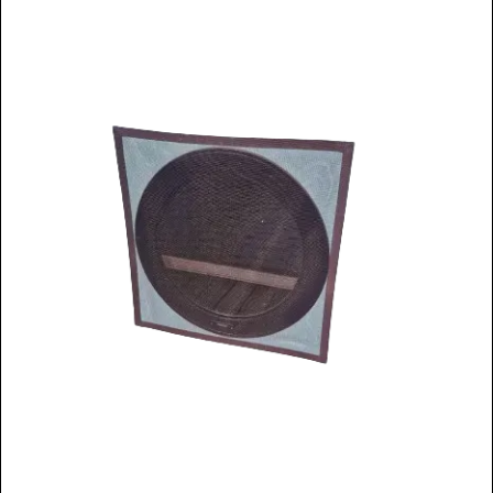
Window Spare parts
Glass
Window & Porthole Liners
Deck Hatches
Fly Screen
Fixing Kit
Bifold Shower Doors
Pivot Shower Doors
Shower Side Panel
Quadrant Door