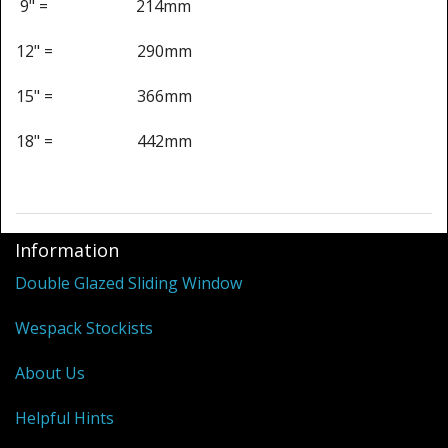
Shower Trays
9" = 214mm
Shower Walls
12" = 290mm
Sale Items
15" = 366mm
18" = 442mm
Information
Double Glazed Sliding Window
Wespack Stockists
About Us
Helpful Hints