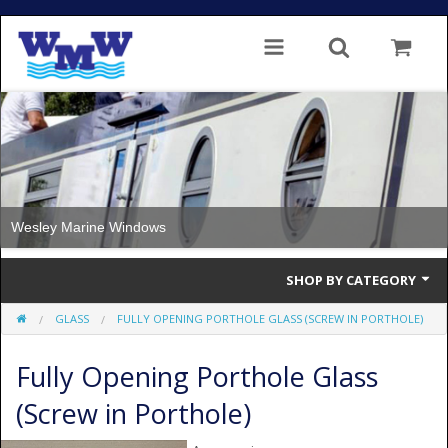
Wesley Marine Windows
SHOP BY CATEGORY
GLASS
FULLY OPENING PORTHOLE GLASS (SCREW IN PORTHOLE)
Single Glazed
Fully Opening Porthole Glass
Double Glazed
(Screw in Porthole)
Double Glazed Thermal Break