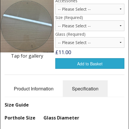
Accessories
Window Spare parts
Glass
Size (Required)
Window & Porthole Liners
Glass (Required)
Deck Hatches
£11.00
Fly Screen
Tap for gallery
Add to Basket
Fixing Kit
Bifold Shower Doors
Product Information
Specification
Pivot Shower Doors
Shower Side Panel
Size Guide
Quadrant Door
Porthole Size Glass Diameter