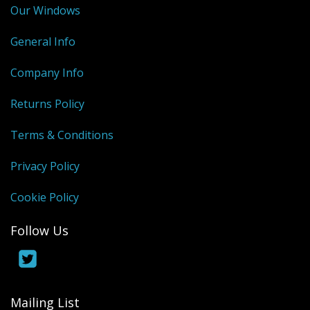
Our Windows
General Info
Company Info
Returns Policy
Terms & Conditions
Privacy Policy
Cookie Policy
Follow Us
Mailing List